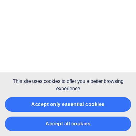
This site uses
cookies
to offer you a better browsing
experience
Accept only essential cookies
Accept all cookies