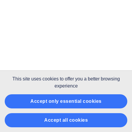
This site uses
cookies
to offer you a better browsing
experience
Accept only essential cookies
Accept all cookies