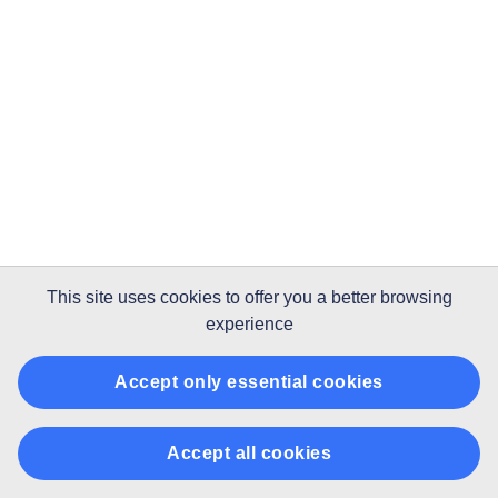
This site uses
cookies
to offer you a better browsing
experience
Accept only essential cookies
Accept all cookies