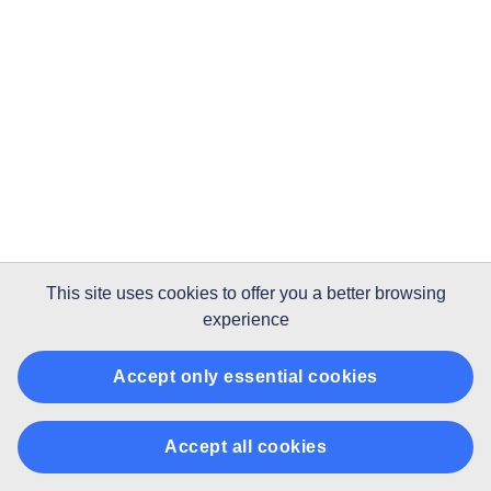
This site uses
cookies
to offer you a better browsing
experience
Accept only essential cookies
Accept all cookies