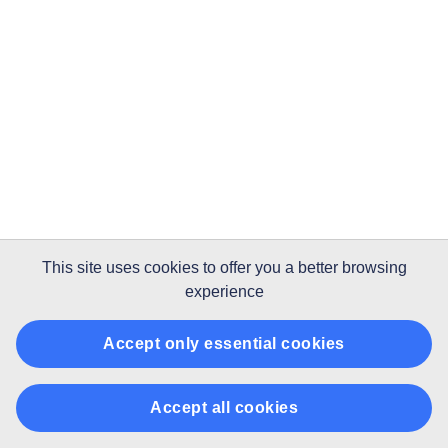
This site uses
cookies
to offer you a better browsing
experience
Accept only essential cookies
Accept all cookies