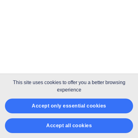
This site uses
cookies
to offer you a better browsing
experience
Accept only essential cookies
Accept all cookies