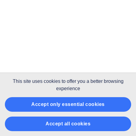
This site uses
cookies
to offer you a better browsing
experience
Accept only essential cookies
Accept all cookies