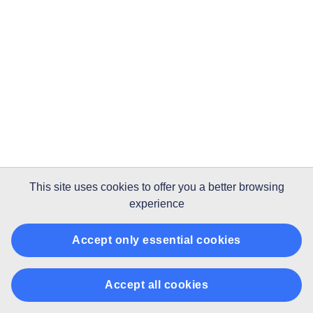
This site uses
cookies
to offer you a better browsing
experience
Accept only essential cookies
Accept all cookies