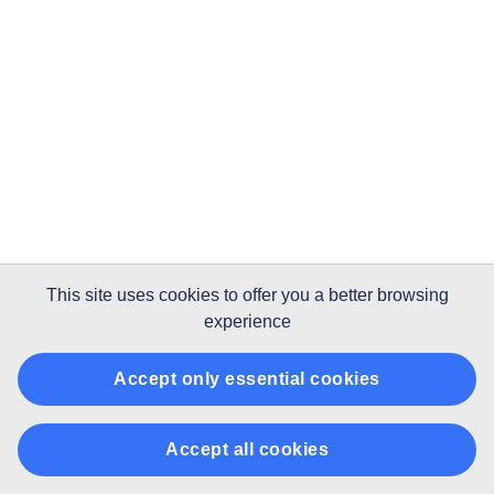
This site uses
cookies
to offer you a better browsing
experience
Accept only essential cookies
Accept all cookies