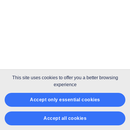
This site uses
cookies
to offer you a better browsing
experience
Accept only essential cookies
Accept all cookies