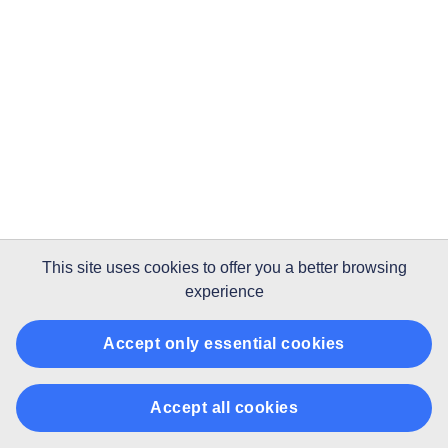
This site uses
cookies
to offer you a better browsing
experience
Accept only essential cookies
Accept all cookies